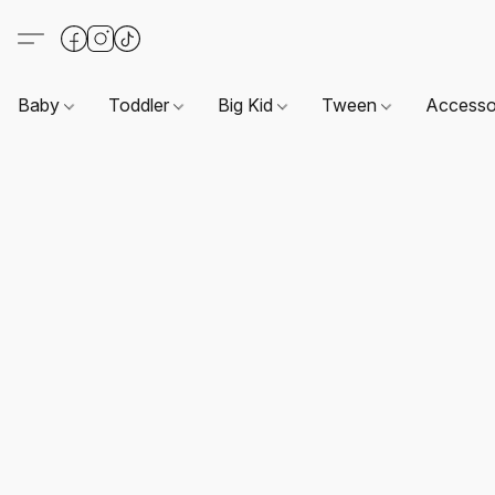
Baby
Toddler
Big Kid
Tween
Accesso