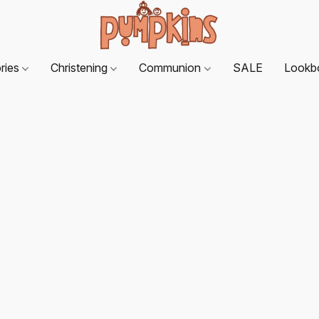
ries
Christening
Communion
SALE
Lookb