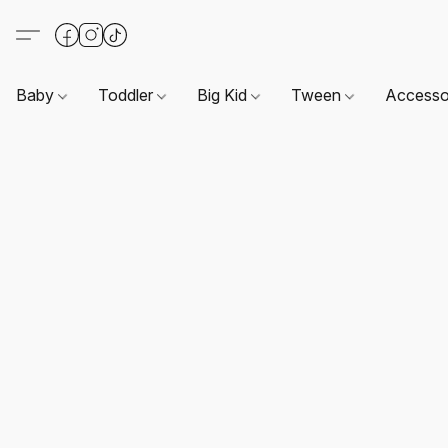
Baby
Toddler
Big Kid
Tween
Accesso