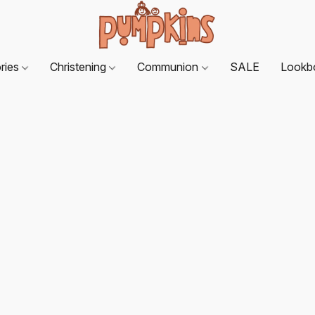
ries
Christening
Communion
SALE
Lookb