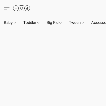
Baby
Toddler
Big Kid
Tween
Accesso