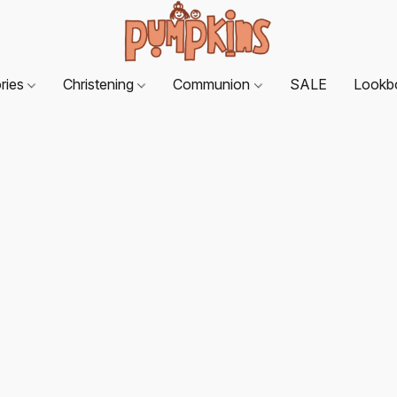
ries
Christening
Communion
SALE
Lookb